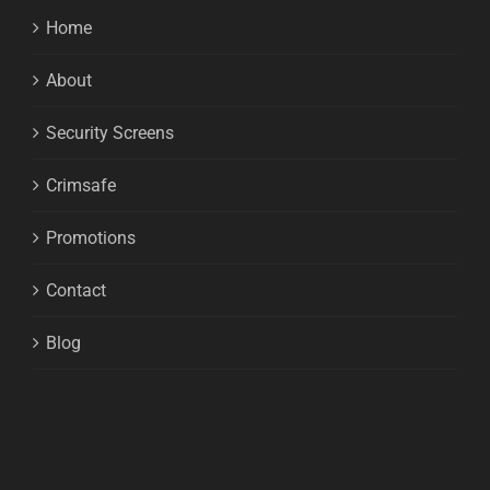
Home
About
Security Screens
Crimsafe
Promotions
Contact
Blog