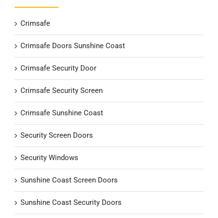
Crimsafe
Crimsafe Doors Sunshine Coast
Crimsafe Security Door
Crimsafe Security Screen
Crimsafe Sunshine Coast
Security Screen Doors
Security Windows
Sunshine Coast Screen Doors
Sunshine Coast Security Doors