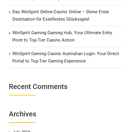
Das WinSpirit Online-Casino Online – Deine Erste
Destination für Exzellentes Glücksspiel
WinSpirit Gaming Gaming Hub: Your Ultimate Entry
Point to Top-Tier Casino Action
WinSpirit Gaming Casino Australian Login: Your Direct
Portal to Top-Tier Gaming Experience
Recent Comments
Archives