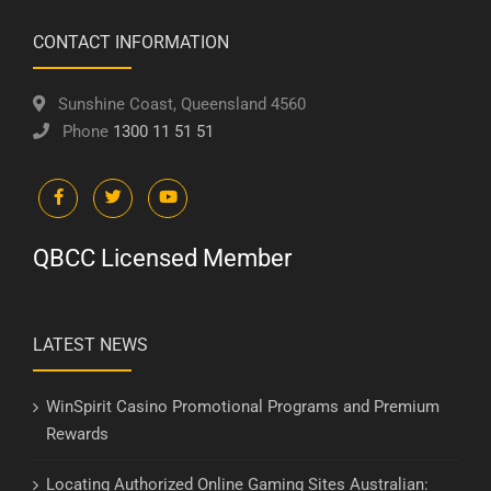
CONTACT INFORMATION
Sunshine Coast, Queensland 4560
Phone
1300 11 51 51
QBCC Licensed Member
LATEST NEWS
WinSpirit Casino Promotional Programs and Premium
Rewards
Locating Authorized Online Gaming Sites Australian: