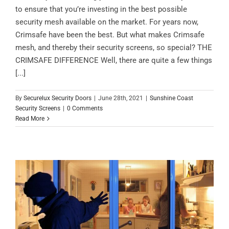
to ensure that you’re investing in the best possible
security mesh available on the market. For years now,
Crimsafe have been the best. But what makes Crimsafe
mesh, and thereby their security screens, so special? THE
CRIMSAFE DIFFERENCE Well, there are quite a few things
[...]
By
Securelux Security Doors
|
June 28th, 2021
|
Sunshine Coast
Security Screens
|
0 Comments
Read More