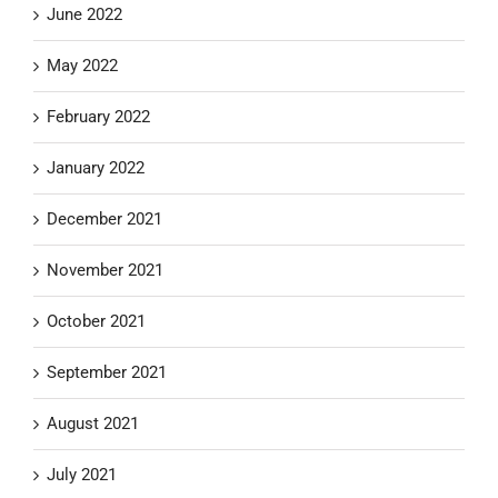
June 2022
May 2022
February 2022
January 2022
December 2021
November 2021
October 2021
September 2021
August 2021
July 2021