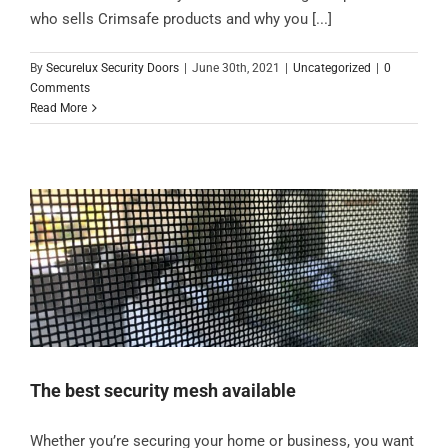
who sells Crimsafe products and why you [...]
By
Securelux Security Doors
|
June 30th, 2021
|
Uncategorized
|
0
Comments
Read More
The best security mesh available
Whether you’re securing your home or business, you want