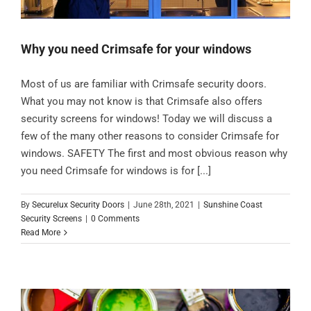
Why you need Crimsafe for your windows
Most of us are familiar with Crimsafe security doors.
What you may not know is that Crimsafe also offers
security screens for windows! Today we will discuss a
few of the many other reasons to consider Crimsafe for
windows. SAFETY The first and most obvious reason why
you need Crimsafe for windows is for [...]
By
Securelux Security Doors
|
June 28th, 2021
|
Sunshine Coast
Security Screens
|
0 Comments
Read More