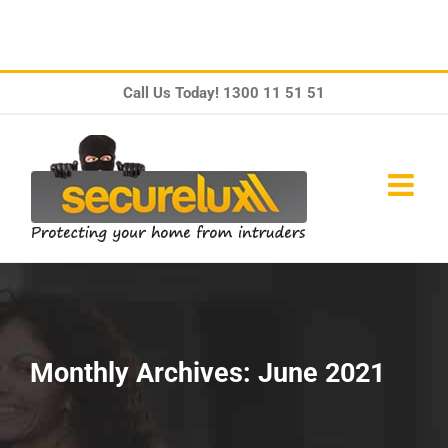
Skip
Call Us Today!
1300 11 51 51
to
content
Monthly Archives:
June 2021