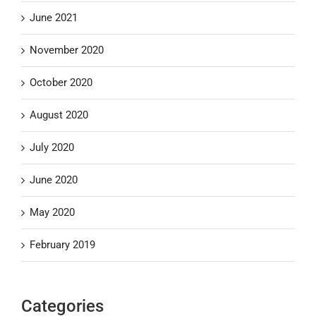
June 2021
November 2020
October 2020
August 2020
July 2020
June 2020
May 2020
February 2019
Categories