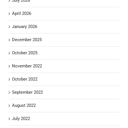
July 2026
April 2026
January 2026
December 2025
October 2025
November 2022
October 2022
September 2022
August 2022
July 2022