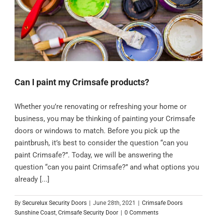
Can I paint my Crimsafe products?
Whether you’re renovating or refreshing your home or
business, you may be thinking of painting your Crimsafe
doors or windows to match. Before you pick up the
paintbrush, it’s best to consider the question “can you
paint Crimsafe?”. Today, we will be answering the
question “can you paint Crimsafe?” and what options you
already [...]
By
Securelux Security Doors
|
June 28th, 2021
|
Crimsafe Doors
Sunshine Coast
,
Crimsafe Security Door
|
0 Comments