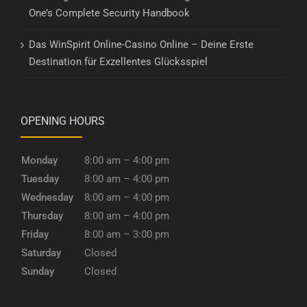
One’s Complete Security Handbook
Das WinSpirit Online-Casino Online – Deine Erste
Destination für Exzellentes Glücksspiel
OPENING HOURS
Monday
8:00 am – 4:00 pm
Tuesday
8:00 am – 4:00 pm
Wednesday
8:00 am – 4:00 pm
Thursday
8:00 am – 4:00 pm
Friday
8:00 am – 3:00 pm
Saturday
Closed
Sunday
Closed