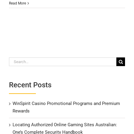
Read More
Search
for:
Recent Posts
WinSpirit Casino Promotional Programs and Premium
Rewards
Locating Authorized Online Gaming Sites Australian:
One’s Complete Security Handbook