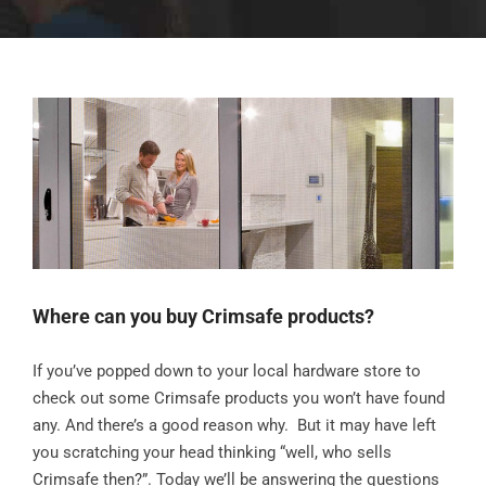
Where can you buy Crimsafe products?
If you’ve popped down to your local hardware store to
check out some Crimsafe products you won’t have found
any. And there’s a good reason why. But it may have left
you scratching your head thinking “well, who sells
Crimsafe then?”. Today we’ll be answering the questions