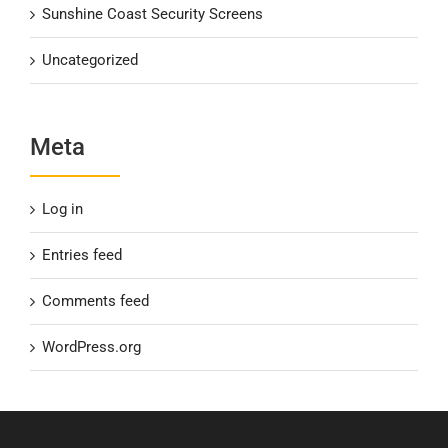
Sunshine Coast Security Screens
Uncategorized
Meta
Log in
Entries feed
Comments feed
WordPress.org