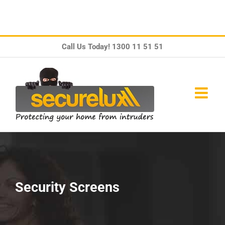
Skip
Call Us Today!
1300 11 51 51
to
content
Security Screens