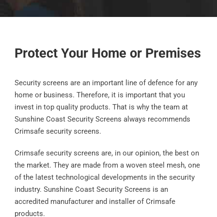
Protect Your Home or Premises
Security screens are an important line of defence for any
home or business. Therefore, it is important that you
invest in top quality products. That is why the team at
Sunshine Coast Security Screens always recommends
Crimsafe security screens.
Crimsafe security screens are, in our opinion, the best on
the market. They are made from a woven steel mesh, one
of the latest technological developments in the security
industry. Sunshine Coast Security Screens is an
accredited manufacturer and installer of Crimsafe
products.