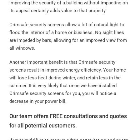
improving the security of a building without impacting on
its appeal certainly adds value to that property.
Crimsafe security screens allow a lot of natural light to
flood the interior of a home or business. No sight lines
are impeded by bars, allowing for an improved view from
all windows.
Another important benefit is that Crimsafe security
screens result in improved energy efficiency. Your home
will lose less heat during winter, and retain less in the
summer. It is very likely that once we have installed
Crimsafe security screens for you, you will notice a
decrease in your power bill.
Our team offers FREE consultations and quotes
for all potential customers.