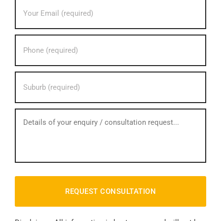
Your
Email
address?
*
Your
phone
number?
*
Your
Suburb?
*
How
can
we
help?
*