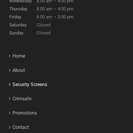
Wednesday
8:00 am – 4:00 pm
Thursday
8:00 am – 4:00 pm
Friday
8:00 am – 3:00 pm
Saturday
Closed
Sunday
Closed
Home
About
Security Screens
Crimsafe
Promotions
Contact