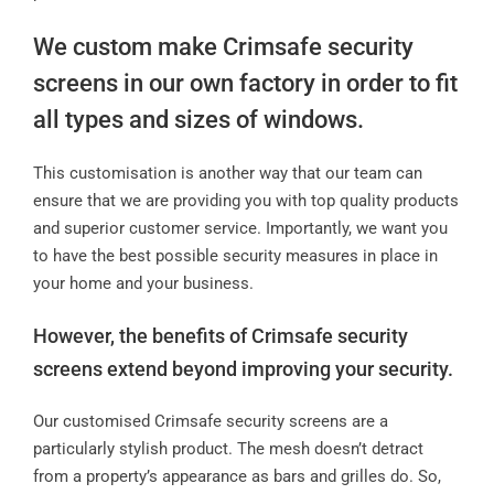
We custom make Crimsafe security
screens in our own factory in order to fit
all types and sizes of windows.
This customisation is another way that our team can
ensure that we are providing you with top quality products
and superior customer service. Importantly, we want you
to have the best possible security measures in place in
your home and your business.
However, the benefits of Crimsafe security
screens extend beyond improving your security.
Our customised Crimsafe security screens are a
particularly stylish product. The mesh doesn’t detract
from a property’s appearance as bars and grilles do. So,