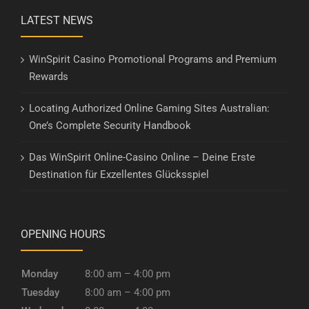
LATEST NEWS
WinSpirit Casino Promotional Programs and Premium
Rewards
Locating Authorized Online Gaming Sites Australian:
One’s Complete Security Handbook
Das WinSpirit Online-Casino Online – Deine Erste
Destination für Exzellentes Glücksspiel
OPENING HOURS
Monday
8:00 am – 4:00 pm
Tuesday
8:00 am – 4:00 pm