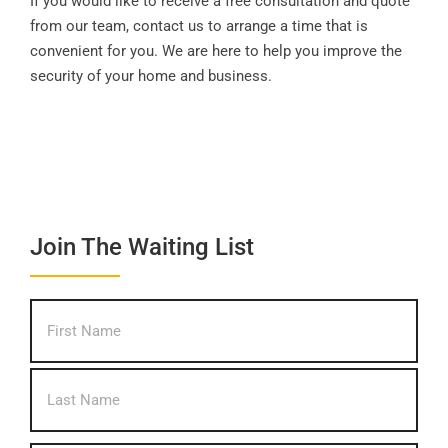
If you would like to receive a free consultation and quote
from our team, contact us to arrange a time that is
convenient for you. We are here to help you improve the
security of your home and business.
Join The Waiting List
What's
First
your
name?
*
Last