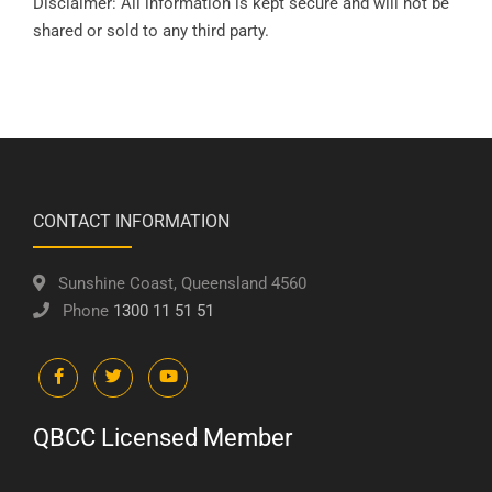
Disclaimer: All information is kept secure and will not be
shared or sold to any third party.
CONTACT INFORMATION
Sunshine Coast, Queensland 4560
Phone
1300 11 51 51
QBCC Licensed Member