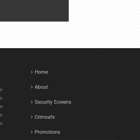
Home
About
pm
pm
Security Screens
pm
pm
Crimsafe
pm
Promotions