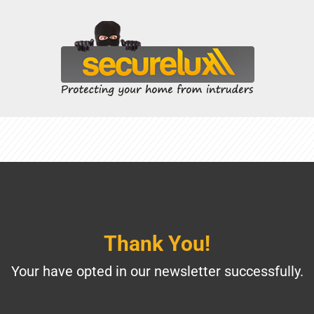
Thank You!
Your have opted in our newsletter successfully.