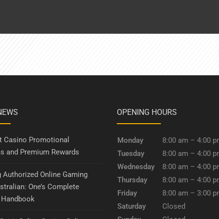
NEWS
OPENING HOURS
it Casino Promotional
Monday
8:00 am – 4:00 
s and Premium Rewards
Tuesday
8:00 am – 4:00 
Wednesday
8:00 am – 4:00 
g Authorized Online Gaming
Thursday
8:00 am – 4:00 
stralian: One’s Complete
Friday
8:00 am – 3:00 
y Handbook
Saturday
Closed