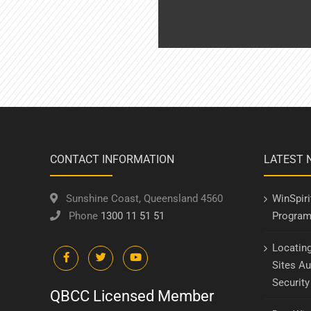
CONTACT INFORMATION
LATEST 
Sunshine Coast, Queensland 4560
WinSpir
Phone
1300 11 51 51
Program
Locatin
Sites Au
Securit
QBCC Licensed Member