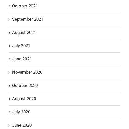
October 2021
September 2021
August 2021
July 2021
June 2021
November 2020
October 2020
August 2020
July 2020
June 2020