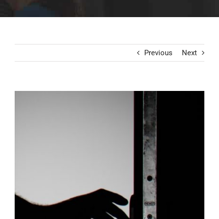
Previous
Next
View
Larger
Image