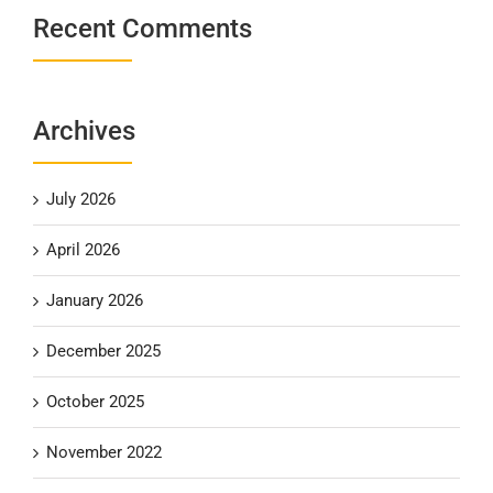
Recent Comments
Archives
July 2026
April 2026
January 2026
December 2025
October 2025
November 2022