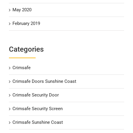
May 2020
February 2019
Categories
Crimsafe
Crimsafe Doors Sunshine Coast
Crimsafe Security Door
Crimsafe Security Screen
Crimsafe Sunshine Coast