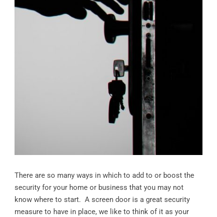
There are so many ways in which to add to or boost the
security for your home or business that you may not
know where to start. A screen door is a great security
measure to have in place, we like to think of it as your