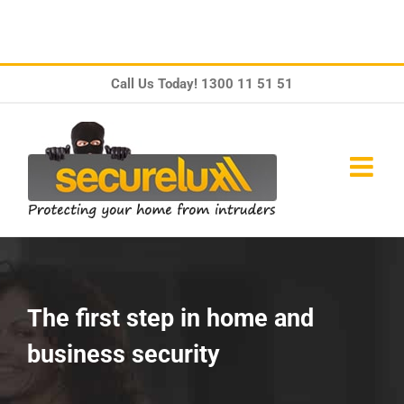
Skip
Call Us Today!
1300 11 51 51
to
content
The first step in home and
business security