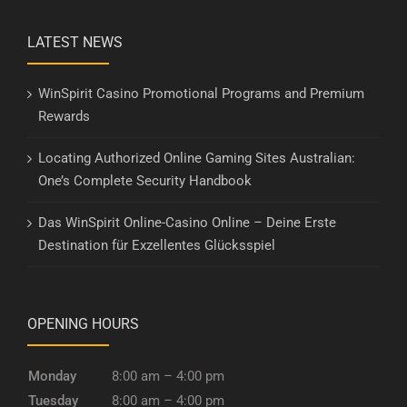
LATEST NEWS
WinSpirit Casino Promotional Programs and Premium
Rewards
Locating Authorized Online Gaming Sites Australian:
One’s Complete Security Handbook
Das WinSpirit Online-Casino Online – Deine Erste
Destination für Exzellentes Glücksspiel
OPENING HOURS
Monday
8:00 am – 4:00 pm
Tuesday
8:00 am – 4:00 pm