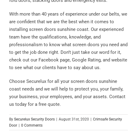
fold doors, stacking doors and emergency exits.
With more than 40 years of experience under our belts, we
are confident that we are the best when it comes to
installing screen doors sunshine coast. Our experienced
team have the qualifications, knowledge, and
professionalism to know what screen doors you need and
to get the job done right. Don’t just take our word for it,
check out our Facebook page, Google Rating, and website
to see what our clients have to say about us.
Choose Securelux for all your screen doors sunshine
coast needs and we will help to protect you, your family,
your business, your employees, and your assets. Contact
us today for a free quote.
By
Securelux Security Doors
|
August 31st, 2020
|
Crimsafe Security
Door
|
0 Comments