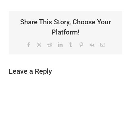
Share This Story, Choose Your
Platform!
Facebook
X
Reddit
LinkedIn
Tumblr
Pinterest
Vk
Email
Leave a Reply