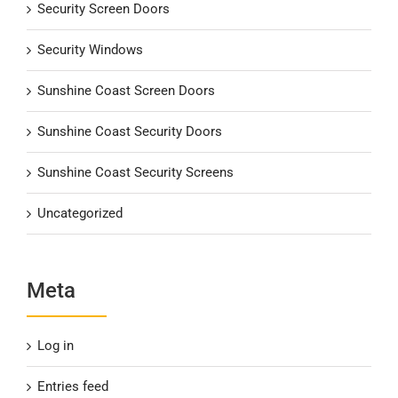
Security Screen Doors
Security Windows
Sunshine Coast Screen Doors
Sunshine Coast Security Doors
Sunshine Coast Security Screens
Uncategorized
Meta
Log in
Entries feed