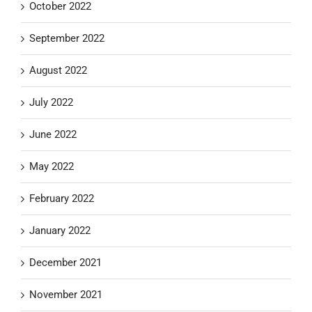
October 2022
September 2022
August 2022
July 2022
June 2022
May 2022
February 2022
January 2022
December 2021
November 2021