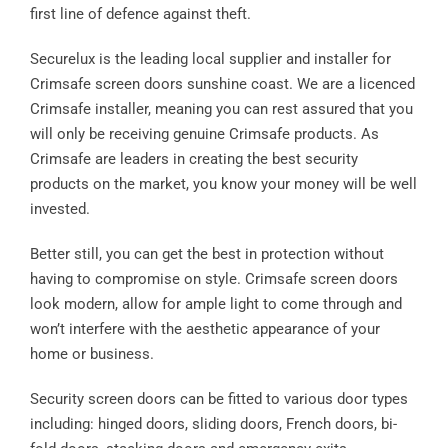
first line of defence against theft.
Securelux is the leading local supplier and installer for
Crimsafe screen doors sunshine coast. We are a licenced
Crimsafe installer, meaning you can rest assured that you
will only be receiving genuine Crimsafe products. As
Crimsafe are leaders in creating the best security
products on the market, you know your money will be well
invested.
Better still, you can get the best in protection without
having to compromise on style. Crimsafe screen doors
look modern, allow for ample light to come through and
won’t interfere with the aesthetic appearance of your
home or business.
Security screen doors can be fitted to various door types
including: hinged doors, sliding doors, French doors, bi-