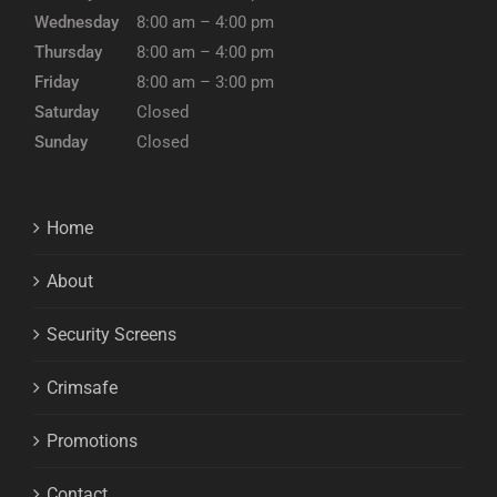
Wednesday
8:00 am – 4:00 pm
Thursday
8:00 am – 4:00 pm
Friday
8:00 am – 3:00 pm
Saturday
Closed
Sunday
Closed
Home
About
Security Screens
Crimsafe
Promotions
Contact