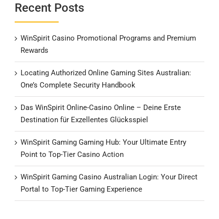
Recent Posts
WinSpirit Casino Promotional Programs and Premium
Rewards
Locating Authorized Online Gaming Sites Australian:
One’s Complete Security Handbook
Das WinSpirit Online-Casino Online – Deine Erste
Destination für Exzellentes Glücksspiel
WinSpirit Gaming Gaming Hub: Your Ultimate Entry
Point to Top-Tier Casino Action
WinSpirit Gaming Casino Australian Login: Your Direct
Portal to Top-Tier Gaming Experience