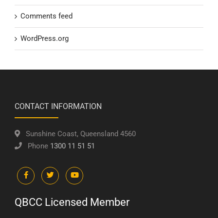
Comments feed
WordPress.org
CONTACT INFORMATION
Sunshine Coast, Queensland 4560
Phone
1300 11 51 51
QBCC Licensed Member